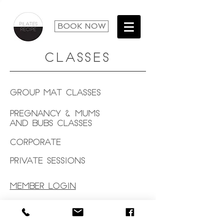
BOOK NOW
CLASSES
Group Mat Classes
Pregnancy & Mums
and Bubs Classes
Corporate
Private Sessions
MEMBER LOGIN
© 2019 by Studio Frank